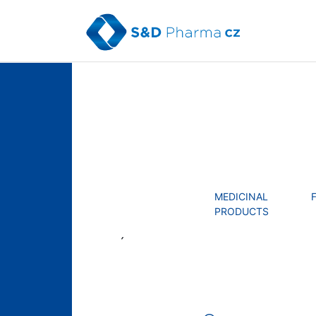
Skip
to
content
MENU
MEDICINAL
PRODUCTS
´