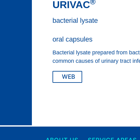
®
URIVAC
bacterial lysate
oral capsules
Bacterial lysate prepared from bacte
common causes of urinary tract inf
WEB