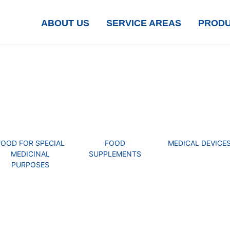
ABOUT US
SERVICE AREAS
PROD
FOOD FOR SPECIAL
FOOD
MEDICAL DEVICE
MEDICINAL
SUPPLEMENTS
PURPOSES