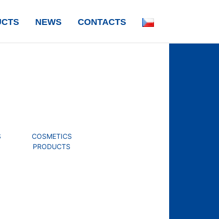
UCTS
NEWS
CONTACTS
S
COSMETICS
PRODUCTS