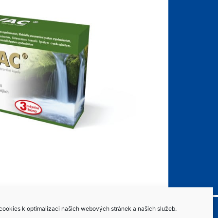
ookies k optimalizaci našich webových stránek a našich služeb.