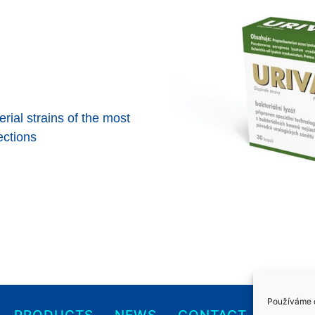
rial strains of the most
ections
Používáme c