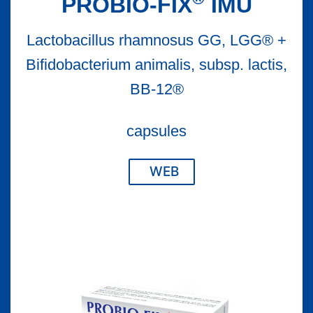
PROBIO-FIX
IMU
Lactobacillus rhamnosus GG, LGG® +
Bifidobacterium animalis, subsp. lactis,
BB-12®
capsules
WEB