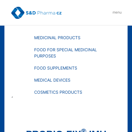
Skip
to
menu
content
MENU
MEDICINAL PRODUCTS
FOOD FOR SPECIAL MEDICINAL
PURPOSES
FOOD SUPPLEMENTS
MEDICAL DEVICES
COSMETICS PRODUCTS
´
®