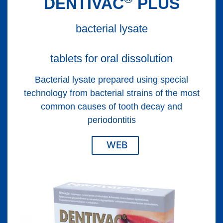
DENTIVAC
PLUS
bacterial lysate
tablets for oral dissolution
Bacterial lysate prepared using special
technology from bacterial strains of the most
common causes of tooth decay and
periodontitis
WEB