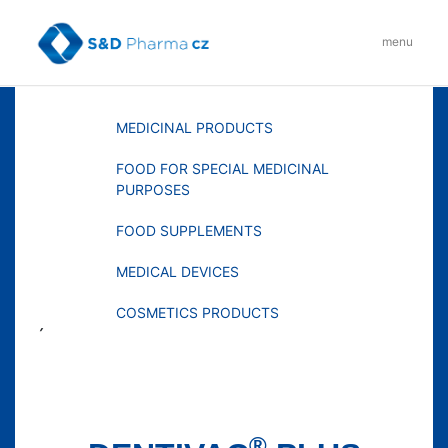
Skip
to
menu
content
MENU
MEDICINAL PRODUCTS
FOOD FOR SPECIAL MEDICINAL
PURPOSES
FOOD SUPPLEMENTS
MEDICAL DEVICES
COSMETICS PRODUCTS
´
®